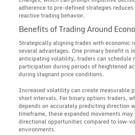
adherence to pre-defined strategies reduces 
reactive trading behavior.
Benefits of Trading Around Econ
Strategically aligning trades with economic r
several advantages. One primary benefit is i
anticipating volatility, traders can schedule
participation during periods of heightened ac
during stagnant price conditions.
Increased volatility can create measurable p
short intervals. For binary options traders, w
depends on accurately predicting direction w
timeframe, these expanded movements may p
directional opportunities compared to low-vol
environments.