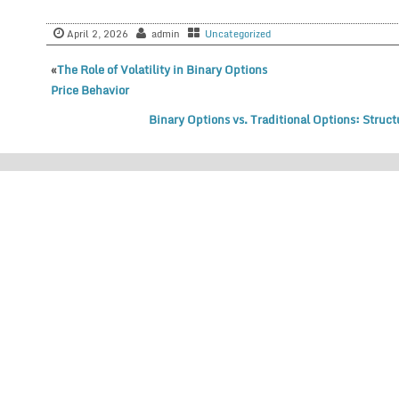
April 2, 2026
admin
Uncategorized
«
The Role of Volatility in Binary Options
Price Behavior
Binary Options vs. Traditional Options: Struc