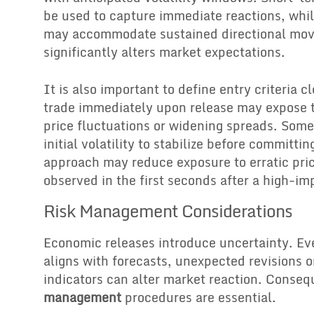
be used to capture immediate reactions, whil
may accommodate sustained directional mov
significantly alters market expectations.
It is also important to define entry criteria c
trade immediately upon release may expose t
price fluctuations or widening spreads. Some 
initial volatility to stabilize before committin
approach may reduce exposure to erratic pri
observed in the first seconds after a high-im
Risk Management Considerations
Economic releases introduce uncertainty. E
aligns with forecasts, unexpected revisions o
indicators can alter market reaction. Conseq
management
procedures are essential.