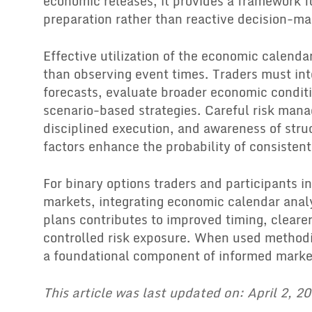
economic releases, it provides a framework fo
preparation rather than reactive decision-ma
Effective utilization of the economic calenda
than observing event times. Traders must in
forecasts, evaluate broader economic condit
scenario-based strategies. Careful risk man
disciplined execution, and awareness of stru
factors enhance the probability of consisten
For binary options traders and participants in
markets, integrating economic calendar analy
plans contributes to improved timing, cleare
controlled risk exposure. When used methodi
a foundational component of informed market
This article was last updated on: April 2, 2