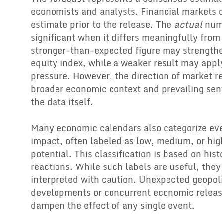
economists and analysts. Financial markets of
estimate prior to the release. The
actual
num
significant when it differs meaningfully from
stronger-than-expected figure may strengthe
equity index, while a weaker result may ap
pressure. However, the direction of market 
broader economic context and prevailing sent
the data itself.
Many economic calendars also categorize ev
impact, often labeled as low, medium, or high
potential. This classification is based on his
reactions. While such labels are useful, the
interpreted with caution. Unexpected geopoli
developments or concurrent economic releas
dampen the effect of any single event.