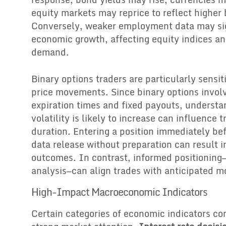
equity markets may reprice to reflect higher 
Conversely, weaker employment data may si
economic growth, affecting equity indices 
demand.
Binary options traders are particularly sensit
price movements. Since binary options invol
expiration times and fixed payouts, underst
volatility is likely to increase can influence 
duration. Entering a position immediately bef
data release without preparation can result 
outcomes. In contrast, informed positioning
analysis—can align trades with anticipated 
High-Impact Macroeconomic Indicators
Certain categories of economic indicators con