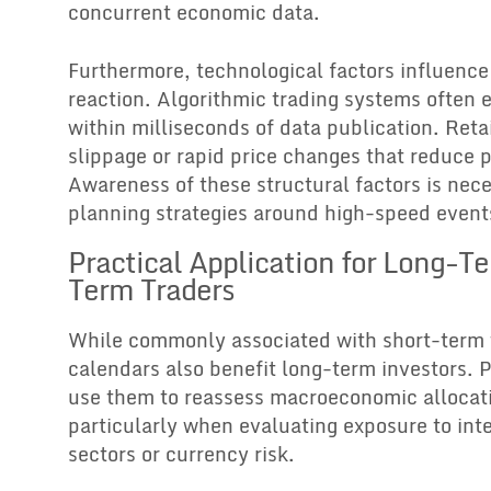
concurrent economic data.
Furthermore, technological factors influenc
reaction. Algorithmic trading systems often 
within milliseconds of data publication. Reta
slippage or rapid price changes that reduce p
Awareness of these structural factors is ne
planning strategies around high-speed event
Practical Application for Long-T
Term Traders
While commonly associated with short-term 
calendars also benefit long-term investors. 
use them to reassess macroeconomic allocati
particularly when evaluating exposure to inte
sectors or currency risk.