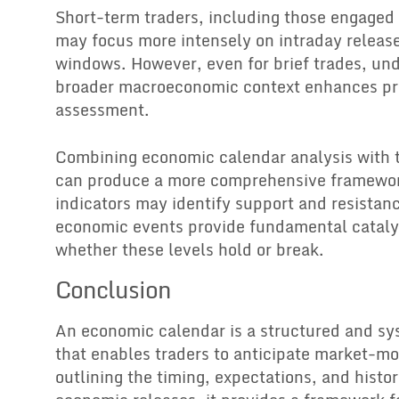
Short-term traders, including those engaged 
may focus more intensely on intraday release
windows. However, even for brief trades, un
broader macroeconomic context enhances pr
assessment.
Combining economic calendar analysis with t
can produce a more comprehensive framewor
indicators may identify support and resistanc
economic events provide fundamental cataly
whether these levels hold or break.
Conclusion
An economic calendar is a structured and sy
that enables traders to anticipate market-mo
outlining the timing, expectations, and histor