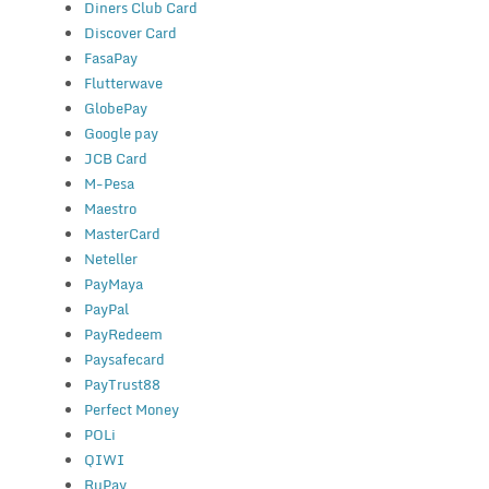
Diners Club Card
Discover Card
FasaPay
Flutterwave
GlobePay
Google pay
JCB Card
M-Pesa
Maestro
MasterCard
Neteller
PayMaya
PayPal
PayRedeem
Paysafecard
PayTrust88
Perfect Money
POLi
QIWI
RuPay