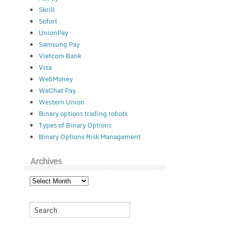
Skrill
Sofort
UnionPay
Samsung Pay
Vietcom Bank
Visa
WebMoney
WeChat Pay
Western Union
Binary options trading robots
Types of Binary Options
Binary Options Risk Management
Archives
Archives