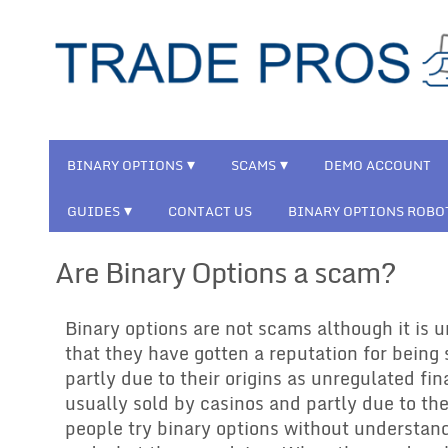
BINARY OPTIONS
SCAMS
DEMO ACCOUNT
GUIDES
CONTACT US
BINARY OPTIONS ROBO
Are Binary Options a scam?
Binary options are not scams although it is 
that they have gotten a reputation for being 
partly due to their origins as unregulated fi
usually sold by casinos and partly due to thei
people try binary options without understan