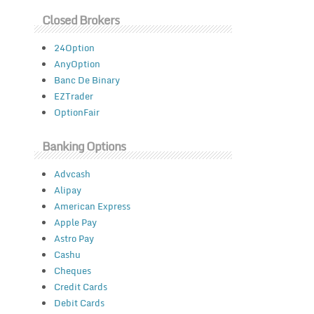
Closed Brokers
24Option
AnyOption
Banc De Binary
EZTrader
OptionFair
Banking Options
Advcash
Alipay
American Express
Apple Pay
Astro Pay
Cashu
Cheques
Credit Cards
Debit Cards