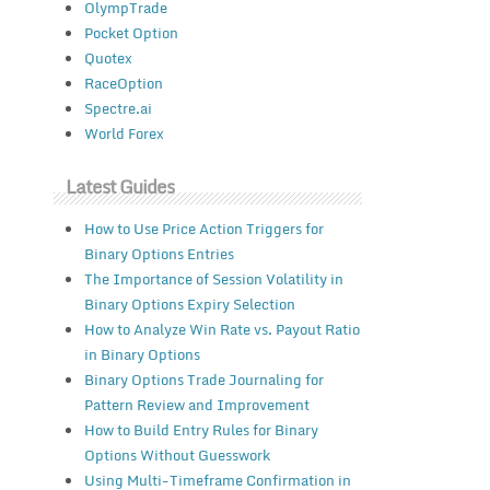
OlympTrade
Pocket Option
Quotex
RaceOption
Spectre.ai
World Forex
Latest Guides
How to Use Price Action Triggers for
Binary Options Entries
The Importance of Session Volatility in
Binary Options Expiry Selection
How to Analyze Win Rate vs. Payout Ratio
in Binary Options
Binary Options Trade Journaling for
Pattern Review and Improvement
How to Build Entry Rules for Binary
Options Without Guesswork
Using Multi-Timeframe Confirmation in