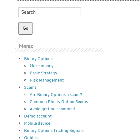
Menu:
Binary Options
Make money
Basic Strategy
Risk Management
Scams
Are Binary Options a scam?
Common Binary Option Scams
Avoid getting scammed
Demo account
Mobile device
Binary Options Trading Signals
Guides