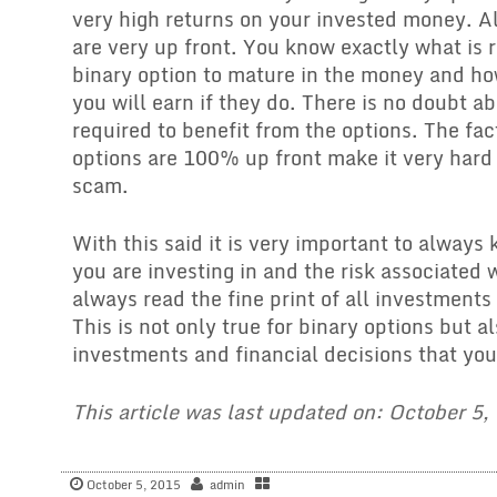
very high returns on your invested money. Al
are very up front. You know exactly what is r
binary option to mature in the money and 
you will earn if they do. There is no doubt a
required to benefit from the options. The fac
options are 100% up front make it very hard 
scam.
With this said it is very important to always
you are investing in and the risk associated 
always read the fine print of all investments
This is not only true for binary options but al
investments and financial decisions that you
This article was last updated on: October 5,
October 5, 2015
admin