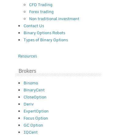
CFD Trading
Forex trading
Non traditional investment
Contact Us
Binary Options Robots
Types of Binary Options
Resources
Brokers
Binomo
BinaryCent
CloseOption
Deriv
ExpertOption
Focus Option
GC Option
IQCent