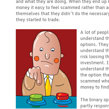
and what they are doing. When they end up l
money it easy to feel scammed rather than a
themselves that they didn’t do the necessar
they started to trade.
A lot of peopl
understand th
options. They
understand th
risk loosing th
investment. I
understand th
the option tha
scammed when
money to find
The binary opt
partly respons