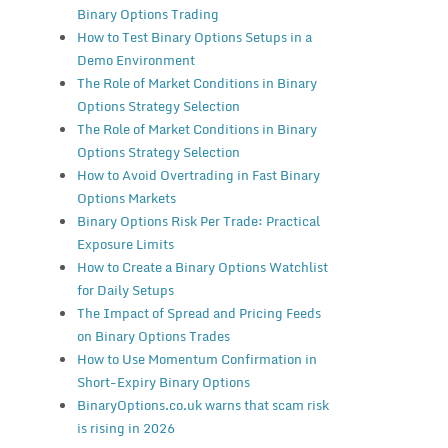
Binary Options Trading
How to Test Binary Options Setups in a
Demo Environment
The Role of Market Conditions in Binary
Options Strategy Selection
The Role of Market Conditions in Binary
Options Strategy Selection
How to Avoid Overtrading in Fast Binary
Options Markets
Binary Options Risk Per Trade: Practical
Exposure Limits
How to Create a Binary Options Watchlist
for Daily Setups
The Impact of Spread and Pricing Feeds
on Binary Options Trades
How to Use Momentum Confirmation in
Short-Expiry Binary Options
BinaryOptions.co.uk warns that scam risk
is rising in 2026