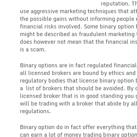
reputation. T
use aggressive marketing techniques that att
the possible gains without informing people
financial risks involved. Some binary option
might be described as fraudulent marketing 
does however not mean that the financial ins
is a scam.
Binary options are in fact regulated financia
all licensed brokers are bound by ethics and
regulatory bodies that license binary option 
a list of brokers that should be avoided. By 
licensed broker that is in good standing you
will be trading with a broker that abide by al
regulations.
Binary option do in fact offer everything that
can earn a lot of money trading binary optio