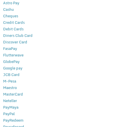
Astro Pay
Cashu
Cheques
Credit Cards
Debit Cards
Diners Club Card
Discover Card
FasaPay
Flutterwave
GlobePay
Google pay
JCB Card
M-Pesa
Maestro
MasterCard
Neteller
PayMaya
PayPal
PayRedeem
Paysafecard