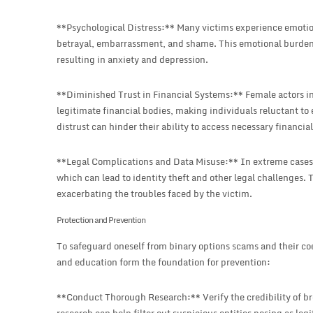
**Psychological Distress:** Many victims experience emotiona
betrayal, embarrassment, and shame. This emotional burden c
resulting in anxiety and depression.
**Diminished Trust in Financial Systems:** Female actors in 
legitimate financial bodies, making individuals reluctant to 
distrust can hinder their ability to access necessary financia
**Legal Complications and Data Misuse:** In extreme cases,
which can lead to identity theft and other legal challenges.
exacerbating the troubles faced by the victim.
Protection and Prevention
To safeguard oneself from binary options scams and their coe
and education form the foundation for prevention:
**Conduct Thorough Research:** Verify the credibility of br