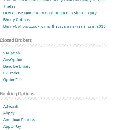
Trades
How to Use Momentum Confirmation in Short-Expiry
Binary Options
BinaryOptions.co.uk warns that scam risk is rising in 2026
Closed Brokers
24Option
AnyOption
Banc De Binary
EZTrader
OptionFair
Banking Options
Advcash
Alipay
American Express
Apple Pay