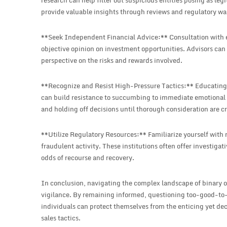
research can help filter out suspicious entities posing as l
provide valuable insights through reviews and regulatory wa
**Seek Independent Financial Advice:** Consultation with e
objective opinion on investment opportunities. Advisors can h
perspective on the risks and rewards involved.
**Recognize and Resist High-Pressure Tactics:** Educating y
can build resistance to succumbing to immediate emotional 
and holding off decisions until thorough consideration are cr
**Utilize Regulatory Resources:** Familiarize yourself with r
fraudulent activity. These institutions often offer investiga
odds of recourse and recovery.
In conclusion, navigating the complex landscape of binary 
vigilance. By remaining informed, questioning too-good-to-
individuals can protect themselves from the enticing yet dec
sales tactics.