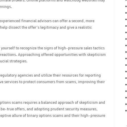
egitimate brokers. Online platforms and watchdog websites may
rnings.
xperienced financial advisors can offer a second, more
elp dissect the offer’s legitimacy and give a realistic
ourself to recognize the signs of high-pressure sales tactics
reactions. Approaching offered opportunities with skepticism
ucial strategies.
egulatory agencies and utilize their resources for reporting
tive services to protect consumers from scams, improving their
options scams requires a balanced approach of skepticism and
be-true offers, and adopting prudent security measures,
eptive allure of binary options scams and their high-pressure