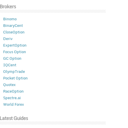
Brokers
Binomo
BinaryCent
CloseOption
Deriv
ExpertOption
Focus Option
GC Option
IQCent
OlympTrade
Pocket Option
Quotex
RaceOption
Spectre.ai
World Forex
Latest Guides