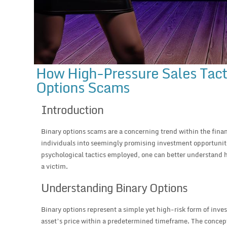
How High-Pressure Sales Tacti
Options Scams
Introduction
Binary options scams are a concerning trend within the fina
individuals into seemingly promising investment opportunit
psychological tactics employed, one can better understand 
a victim.
Understanding Binary Options
Binary options represent a simple yet high-risk form of inve
asset’s price within a predetermined timeframe. The concept i