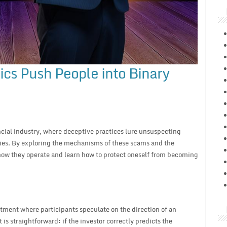
cs Push People into Binary
ncial industry, where deceptive practices lure unsuspecting
ies. By exploring the mechanisms of these scams and the
how they operate and learn how to protect oneself from becoming
stment where participants speculate on the direction of an
s straightforward: if the investor correctly predicts the