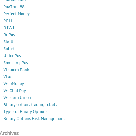
PayTrust88
Perfect Money
POLi
QIWI
RuPay
Skrill
Sofort
UnionPay
Samsung Pay
Vietcom Bank
Visa
WebMoney
WeChat Pay
Western Union
Binary options trading robots
Types of Binary Options
Binary Options Risk Management
Archives