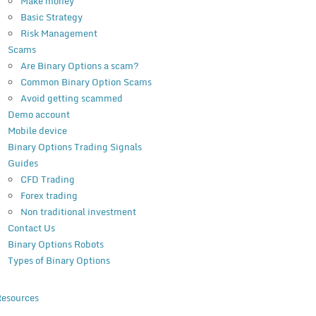
Make money
Basic Strategy
Risk Management
Scams
Are Binary Options a scam?
Common Binary Option Scams
Avoid getting scammed
Demo account
Mobile device
Binary Options Trading Signals
Guides
CFD Trading
Forex trading
Non traditional investment
Contact Us
Binary Options Robots
Types of Binary Options
esources