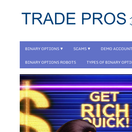
BINARY OPTIONS
SCAMS
DEMO ACCOUN
BINARY OPTIONS ROBOTS
TYPES OF BINARY OPT