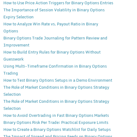
How to Use Price Action Triggers for Binary Options Entries
The Importance of Session Volatility in Binary Options
Expiry Selection
How to Analyze Win Rate vs. Payout Ratio in Binary
Options
Binary Options Trade Journaling for Pattern Review and
Improvement
How to Build Entry Rules for Binary Options Without
Guesswork
Using Multi-Timeframe Confirmation in Binary Options
Trading
How to Test Binary Options Setups in a Demo Environment
The Role of Market Conditions in Binary Options Strategy
Selection
The Role of Market Conditions in Binary Options Strategy
Selection
How to Avoid Overtrading in Fast Binary Options Markets
Binary Options Risk Per Trade: Practical Exposure Limits
How to Create a Binary Options Watchlist for Daily Setups
The Impact of Spread and Pricing Feeds on Binary Options