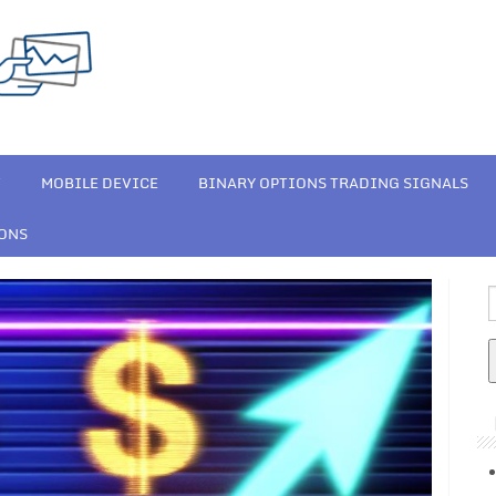
T
MOBILE DEVICE
BINARY OPTIONS TRADING SIGNALS
IONS