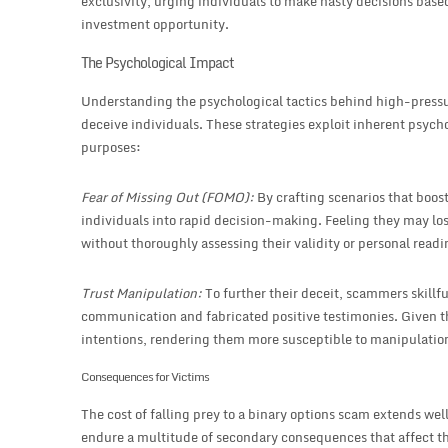
exclusivity, urging individuals to make hasty decisions based
investment opportunity.
The Psychological Impact
Understanding the psychological tactics behind high-pressur
deceive individuals. These strategies exploit inherent psych
purposes:
Fear of Missing Out (FOMO):
By crafting scenarios that boo
individuals into rapid decision-making. Feeling they may lo
without thoroughly assessing their validity or personal readi
Trust Manipulation:
To further their deceit, scammers skillfu
communication and fabricated positive testimonies. Given this
intentions, rendering them more susceptible to manipulatio
Consequences for Victims
The cost of falling prey to a binary options scam extends we
endure a multitude of secondary consequences that affect th