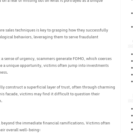
 on a fear of missing out on what is portrayed as a unique
e sales techniques is key to grasping how they successfully
ological behaviors, leveraging them to serve fraudulent
st a sense of urgency, scammers generate FOMO, which coerces
se a unique opportunity, victims often jump into investments
ness.
lly construct a superficial layer of trust, often through charming
 facade, victims may find it difficult to question their
n.
ll beyond the immediate financial ramifications. Victims often
eir overall well-being: