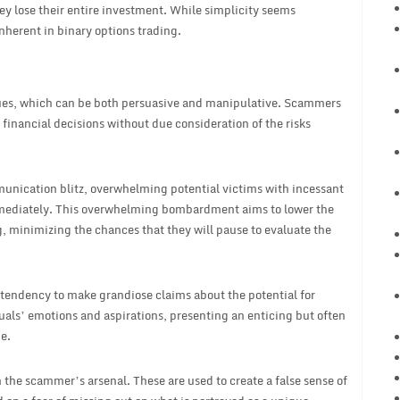
ey lose their entire investment. While simplicity seems
nherent in binary options trading.
ques, which can be both persuasive and manipulative. Scammers
financial decisions without due consideration of the risks
munication blitz, overwhelming potential victims with incessant
mmediately. This overwhelming bombardment aims to lower the
, minimizing the chances that they will pause to evaluate the
 tendency to make grandiose claims about the potential for
uals’ emotions and aspirations, presenting an enticing but often
e.
n the scammer’s arsenal. These are used to create a false sense of