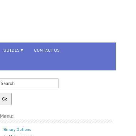
GUIDES
CONTACT US
Menu:
Binary Options