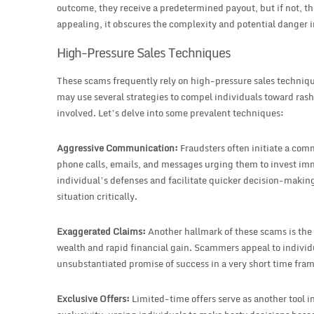
outcome, they receive a predetermined payout, but if not, th
appealing, it obscures the complexity and potential danger i
High-Pressure Sales Techniques
These scams frequently rely on high-pressure sales techni
may use several strategies to compel individuals toward rash 
involved. Let’s delve into some prevalent techniques:
Aggressive Communication:
Fraudsters often initiate a com
phone calls, emails, and messages urging them to invest i
individual’s defenses and facilitate quicker decision-making
situation critically.
Exaggerated Claims:
Another hallmark of these scams is the
wealth and rapid financial gain. Scammers appeal to individ
unsubstantiated promise of success in a very short time fram
Exclusive Offers:
Limited-time offers serve as another tool i