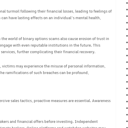
l turmoil following their financial losses, leading to feelings of
an have lasting effects on an individual’s mental health,
the world of binary options scams also cause erosion of trust in
engage with even reputable institutions in the future. This
l services, further complicating their financial recovery.
 victims may experience the misuse of personal information,
 The ramifications of such breaches can be profound,
rcive sales tactics, proactive measures are essential. Awareness
okers and financial offers before investing. Independent