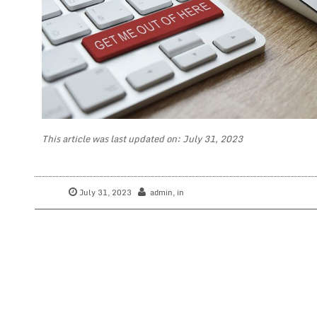
This article was last updated on: July 31, 2023
July 31, 2023
admin
, in