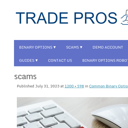
BINARY OPTIONS
SCAMS
DEMO ACCOUNT
GUIDES
CONTACT US
BINARY OPTIONS ROBO
scams
Published
July 31, 2023
at
1200 × 598
in
Common Binary Optio